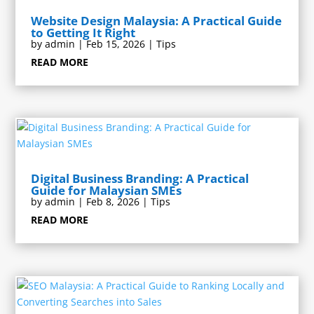
Website Design Malaysia: A Practical Guide
to Getting It Right
by
admin
|
Feb 15, 2026
|
Tips
READ MORE
Digital Business Branding: A Practical
Guide for Malaysian SMEs
by
admin
|
Feb 8, 2026
|
Tips
READ MORE