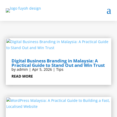
a
Digital Business Branding in Malaysia: A
Practical Guide to Stand Out and Win Trust
by
admin
|
Apr 5, 2026
|
Tips
READ MORE