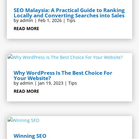
SEO Malaysia: A Practical Guide to Ranking
Locally and Converting Searches into Sales
by
admin
|
Feb 1, 2026
|
Tips
READ MORE
Why WordPress Is The Best Choice For
Your Website?
by
admin
|
Jan 19, 2023
|
Tips
READ MORE
Winning SEO