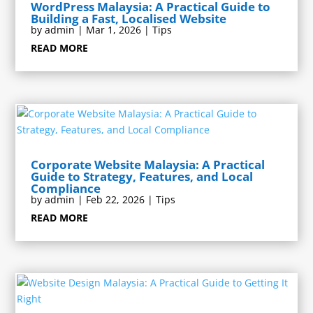
WordPress Malaysia: A Practical Guide to
Building a Fast, Localised Website
by
admin
|
Mar 1, 2026
|
Tips
READ MORE
Corporate Website Malaysia: A Practical
Guide to Strategy, Features, and Local
Compliance
by
admin
|
Feb 22, 2026
|
Tips
READ MORE