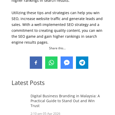
higher rankings in search results.
Utilizing these tips and strategies can help you win
SEO, increase website traffic and generate leads and
sales. With a well-implemented SEO strategy and a
commitment to creating quality content, you can win
the SEO game and gain higher rankings in search
engine results pages.
Share this...
Latest Posts
Digital Business Branding in Malaysia: A
Practical Guide to Stand Out and Win
Trust
2:10 pm
05 Apr 2026