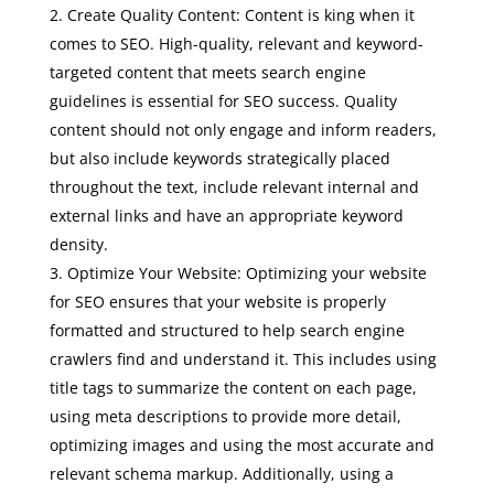
Create Quality Content: Content is king when it
comes to SEO. High-quality, relevant and keyword-
targeted content that meets search engine
guidelines is essential for SEO success. Quality
content should not only engage and inform readers,
but also include keywords strategically placed
throughout the text, include relevant internal and
external links and have an appropriate keyword
density.
Optimize Your Website: Optimizing your website
for SEO ensures that your website is properly
formatted and structured to help search engine
crawlers find and understand it. This includes using
title tags to summarize the content on each page,
using meta descriptions to provide more detail,
optimizing images and using the most accurate and
relevant schema markup. Additionally, using a