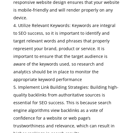
responsive website design ensures that your website
is mobile-friendly and will render properly on any
device.
Utilize Relevant Keywords: Keywords are integral
to SEO success, so it is important to identify and
target relevant words and phrases that properly
represent your brand, product or service. It is
important to ensure that the target audience is
aware of the keywords used, so research and
analytics should be in place to monitor the
appropriate keyword performance
Implement Link Building Strategies: Building high-
quality backlinks from authoritative sources is
essential for SEO success. This is because search
engine algorithms view backlinks as a vote of
confidence for a website or web page’s
trustworthiness and relevance, which can result in