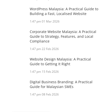
WordPress Malaysia: A Practical Guide to
Building a Fast, Localised Website
1:47 pm
01 Mar 2026
Corporate Website Malaysia: A Practical
Guide to Strategy, Features, and Local
Compliance
1:47 pm
22 Feb 2026
Website Design Malaysia: A Practical
Guide to Getting It Right
1:47 pm
15 Feb 2026
Digital Business Branding: A Practical
Guide for Malaysian SMEs
1:47 pm
08 Feb 2026