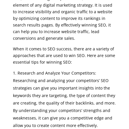
element of any digital marketing strategy. It is used
to increase visibility and organic traffic to a website
by optimizing content to improve its rankings in
search results pages. By effectively winning SEO, it
can help you to increase website traffic, lead
conversions and generate sales.
When it comes to SEO success, there are a variety of
approaches that are used to win SEO. Here are some
essential tips for winning SEO:
Research and Analyze Your Competitors:
Researching and analyzing your competitors’ SEO
strategies can give you important insights into the
keywords they are targeting, the type of content they
are creating, the quality of their backlinks, and more.
By understanding your competitors’ strengths and
weaknesses, it can give you a competitive edge and
allow you to create content more effectively.