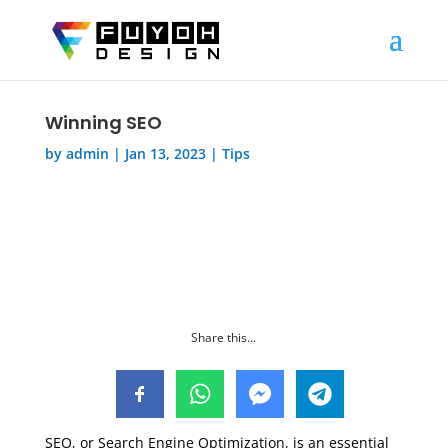
Winning SEO
by
admin
|
Jan 13, 2023
|
Tips
Share this...
SEO, or Search Engine Optimization, is an essential