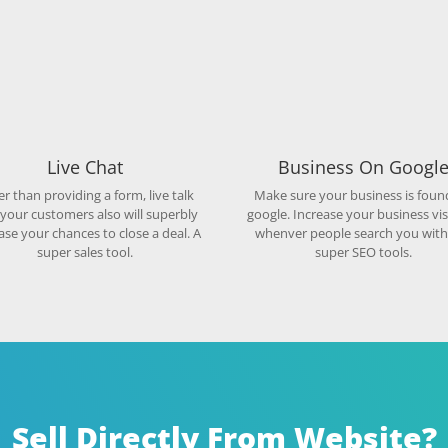
Live Chat
Business On Googl
r than providing a form, live talk
Make sure your business is foun
 your customers also will superbly
google. Increase your business visi
ase your chances to close a deal. A
whenver people search you with
super sales tool.
super SEO tools.
Sell Directly From Website?