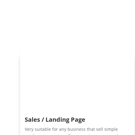
Sales / Landing Page
Very suitable for any business that sell simple