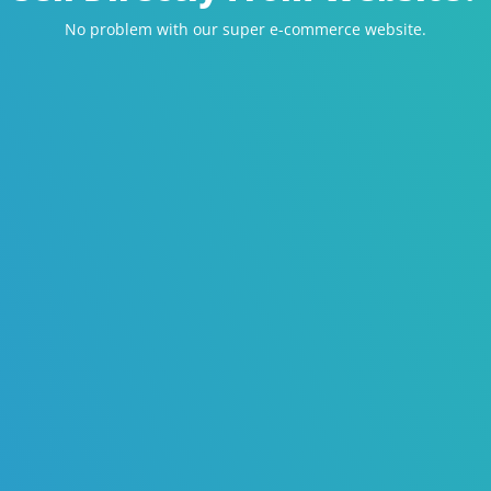
No problem with our super e-commerce website.