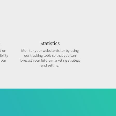
e
Statistics
d on
Monitor your website visitor by using
bility
our tracking tools so that you can
 our
forecast your future marketing strategy
and setting.