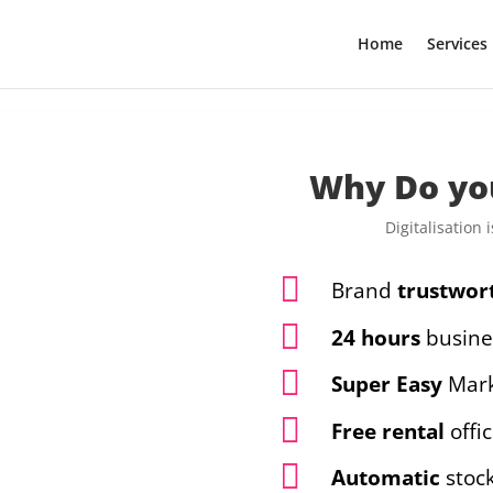
Home
Services
Malaysia digital marketing and website design services. We create stunning websites including SEO. Our packages including sales landing page, corporate website, and ecommerce website.
Why Do yo
Digitalisation

Brand
trustwor

24 hours
busine

Super Easy
Mark

Free rental
offi

Automatic
stoc