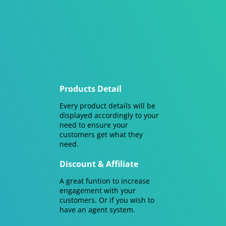
Products Detail
Every product details will be
displayed accordingly to your
need to ensure your
customers get what they
need.
Discount & Affiliate
A great funtion to increase
engagement with your
customers. Or if you wish to
have an agent system.