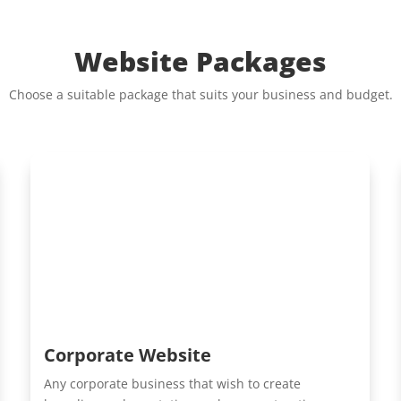
Website Packages
Choose a suitable package that suits your business and budget.
Corporate Website
Any corporate business that wish to create