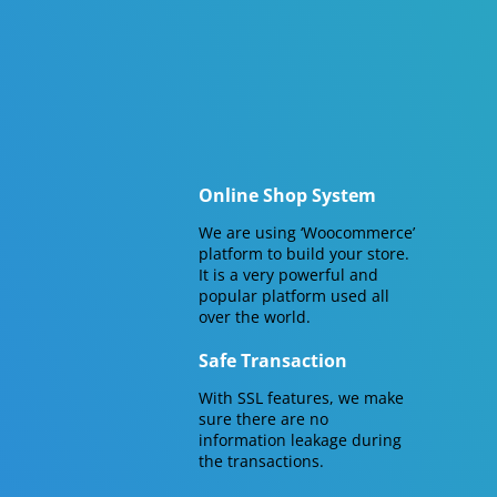
Online Shop System
We are using ‘Woocommerce’
platform to build your store.
It is a very powerful and
popular platform used all
over the world.
Safe Transaction
With SSL features, we make
sure there are no
information leakage during
the transactions.