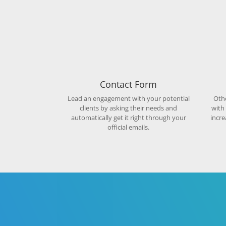
Contact Form
Lead an engagement with your potential
Othe
clients by asking their needs and
with
automatically get it right through your
incre
official emails.