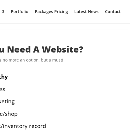
Portfolio
Packages Pricing
Latest News
Contact
u Need A Website?
 is no more an option, but a must!
thy
ss
eting
ce/shop
k/inventory record