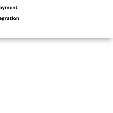
Payment
egration