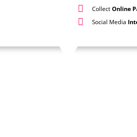

Collect
Online 

Social Media
Int