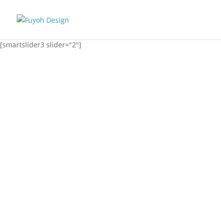
[smartslider3 slider="2"]