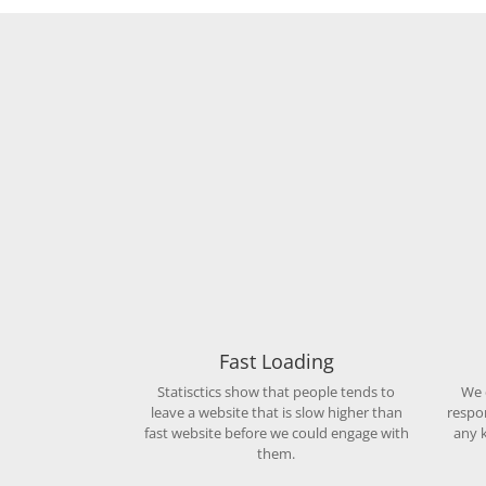
Fast Loading
Statisctics show that people tends to
We 
leave a website that is slow higher than
respo
fast website before we could engage with
any k
them.