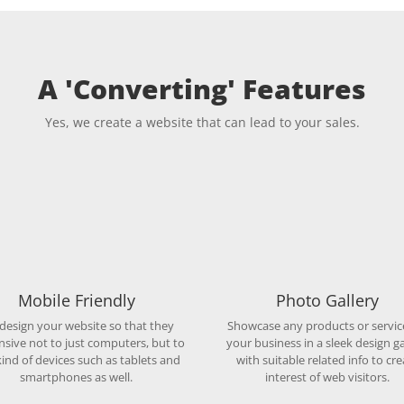
A 'Converting' Features
Yes, we create a website that can lead to your sales.
Mobile Friendly
Photo Gallery
design your website so that they
Showcase any products or servic
nsive not to just computers, but to
your business in a sleek design ga
ind of devices such as tablets and
with suitable related info to cre
smartphones as well.
interest of web visitors.