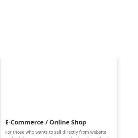
E-Commerce / Online Shop
For those who wants to sell directly from website