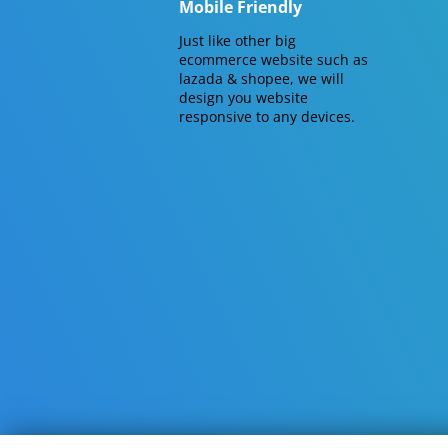
Mobile Friendly
Just like other big
ecommerce website such as
lazada & shopee, we will
design you website
responsive to any devices.