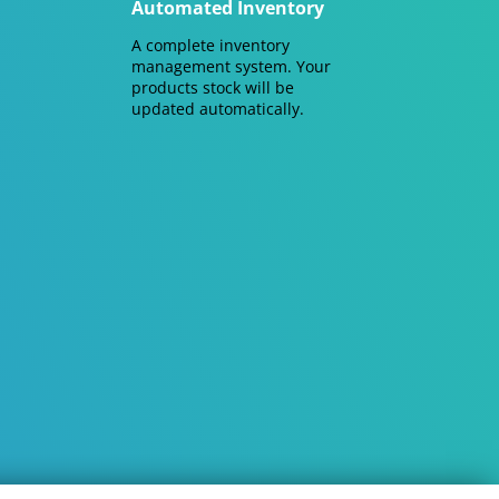
Automated Inventory
A complete inventory
management system. Your
products stock will be
updated automatically.