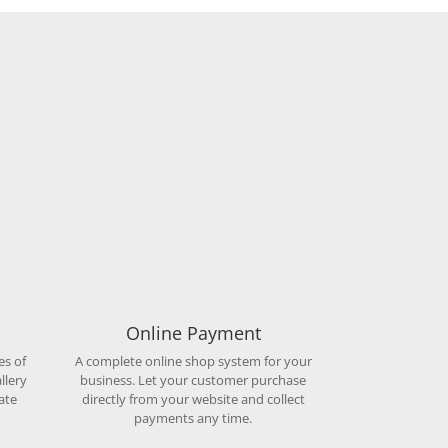
Online Payment
es of
A complete online shop system for your
llery
business. Let your customer purchase
ate
directly from your website and collect
payments any time.